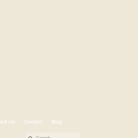
nce 1925.
out Us
Contact
Blog