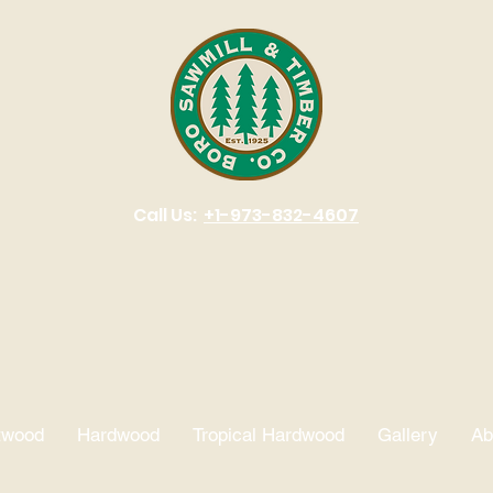
Call Us:
+1-973-832-4607
 timber. Building trust. Si
twood
Hardwood
Tropical Hardwood
Gallery
Ab