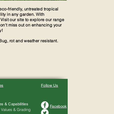
co-friendly, untreated tropical
lity in any garden. With
 Visit our site to explore our range
Don't miss out on enhancing your
y!
Bug, rot and weather resistant.
es
Follow Us
es & Capabilities
Facebook
 Values & Grading