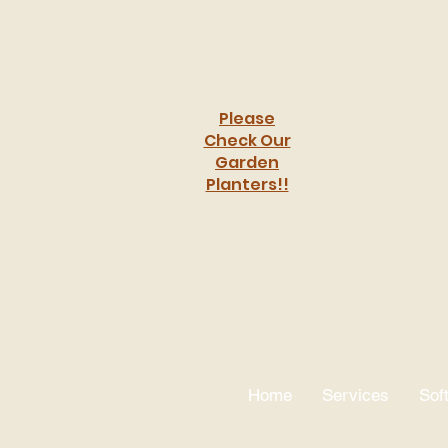
Please
Check Our
Garden
Planters!!
Crafting
Home
Services
Sof