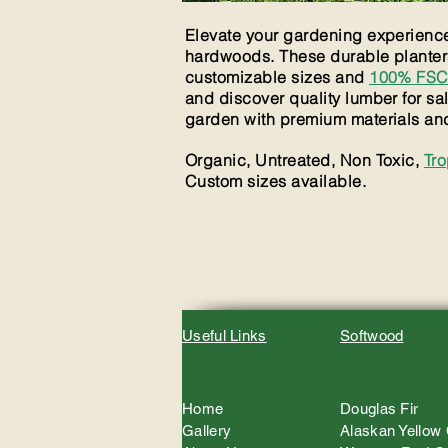
Elevate your gardening experience 
hardwoods. These durable planters 
customizable sizes and
100% FSC 
and discover quality lumber for sa
garden with premium materials and 
Organic, Untreated, Non Toxic,
Tr
Custom sizes available.
Useful Links
Softwood
Home
Douglas Fir
Gallery
Alaskan Yellow