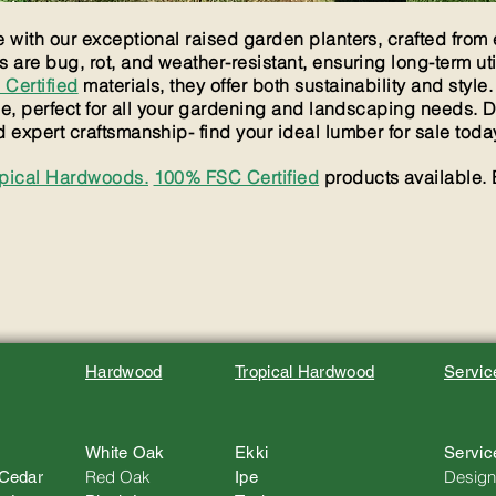
with our exceptional raised garden planters, crafted from e
are bug, rot, and weather-resistant, ensuring long-term uti
Certified
materials, they offer both sustainability and style.
le, perfect for all your gardening and landscaping needs. 
expert craftsmanship- find your ideal lumber for sale toda
opical Hardwoods.
100% FSC Certified
products available. 
Hardwood
Tropical Hardwood
Servic
White Oak
Ekki
Servic
Red Oak
Design
 Cedar
Ipe