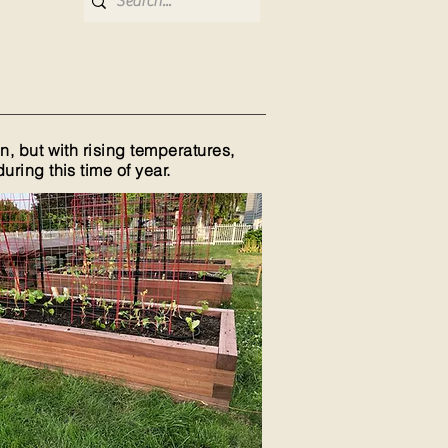
, but with rising temperatures,
ring this time of year.