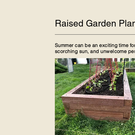
Raised Garden Plan
Summer can be an exciting time for
scorching sun, and unwelcome pests