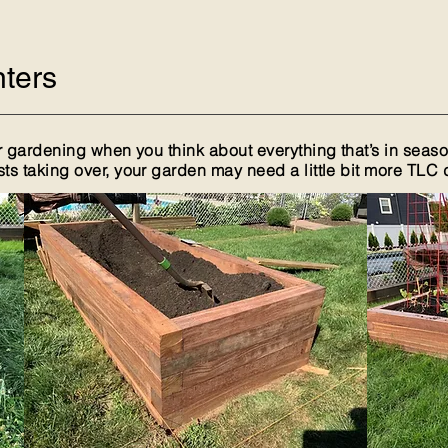
ters
 gardening when you think about everything that’s in season
 taking over, your garden may need a little bit more TLC du